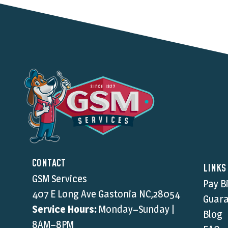
CONTACT
LINKS
GSM Services
Pay Bi
407 E Long Ave Gastonia NC,28054
Guara
Service Hours:
Monday–Sunday |
Blog
8AM–8PM