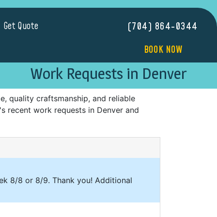
Get Quote
(704) 864-0344
BOOK NOW
Work Requests in Denver
 quality craftsmanship, and reliable
s's recent work requests in Denver and
eek 8/8 or 8/9. Thank you! Additional