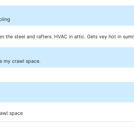
oling
n the steel and rafters. HVAC in attic. Gets vey hot in sum
te my crawl space.
rawl space