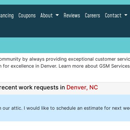
nancing
Coupons
About
Reviews
Careers
Contact
ommunity by always providing exceptional customer service,
ion for excellence in Denver. Learn more about GSM Service
recent work requests in
Denver, NC
n our attic. I would like to schedule an estimate for next w