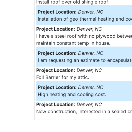
Install roof over old shingle roof
Project Location:
Denver, NC
Installation of geo thermal heating and co
Project Location:
Denver, NC
I have a steel roof with no plywood betwee
maintain constant temp in house.
Project Location:
Denver, NC
I am requesting an estimate to encapsula
Project Location:
Denver, NC
Foil Barrier for my attic.
Project Location:
Denver, NC
High heating and cooling cost.
Project Location:
Denver, NC
New construction, interested in a sealed c