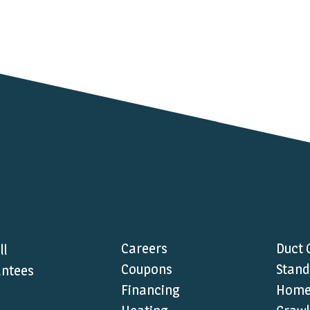
Careers
Duct 
ll
Coupons
Stand
ntees
Financing
Home 