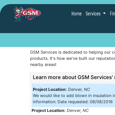
Home
Services
Fi
GSM Services is dedicated to helping our c
products. It's how we've built our reputat
nearby areas!
Learn more about GSM Services' 
Project Location:
Denver, NC
We would like to add blown in insulation i
information: Date requested: 08/08/2016
Project Location:
Denver, NC