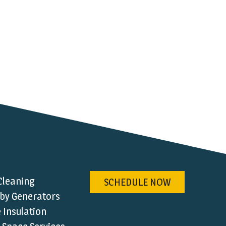
Cleaning
SCHEDULE NOW
by Generators
Insulation