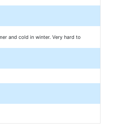
mer and cold in winter. Very hard to