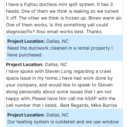
I have a Fujitsu ductless mini split system. It has 3
heads. One of them we think is leaking so we turned
it off. The other we think is frozen up. Blows warm air.
One of them works. Is this something yall could
diagnose/fix? Also email works best. Thanks
Project Location:
Dallas, NC
Need the ductwork cleaned in a rental property I
have purchased.
Project Location:
Dallas, NC
I have spoke with Steven Long regarding a crawl
space issue in my home..I have had work done by
your company, and would like to speak to Steven
along personally about some issues that I am not
happy with..Please have him call me ASAP with the
cell number that I listed.. Best Regards, Mike Burriss
Project Location:
Dallas, NC
Our heating system is outdated and we use window