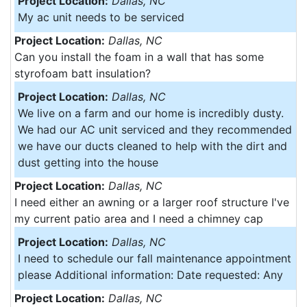
Project Location:
Dallas, NC
My ac unit needs to be serviced
Project Location:
Dallas, NC
Can you install the foam in a wall that has some
styrofoam batt insulation?
Project Location:
Dallas, NC
We live on a farm and our home is incredibly dusty.
We had our AC unit serviced and they recommended
we have our ducts cleaned to help with the dirt and
dust getting into the house
Project Location:
Dallas, NC
I need either an awning or a larger roof structure I've
my current patio area and I need a chimney cap
Project Location:
Dallas, NC
I need to schedule our fall maintenance appointment
please Additional information: Date requested: Any
Project Location:
Dallas, NC