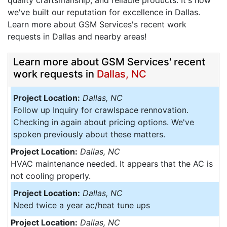
quality craftsmanship, and reliable products. It's how
we've built our reputation for excellence in Dallas.
Learn more about GSM Services's recent work
requests in Dallas and nearby areas!
Learn more about GSM Services' recent
work requests in
Dallas, NC
Project Location:
Dallas, NC
Follow up Inquiry for crawlspace rennovation.
Checking in again about pricing options. We've
spoken previously about these matters.
Project Location:
Dallas, NC
HVAC maintenance needed. It appears that the AC is
not cooling properly.
Project Location:
Dallas, NC
Need twice a year ac/heat tune ups
Project Location:
Dallas, NC