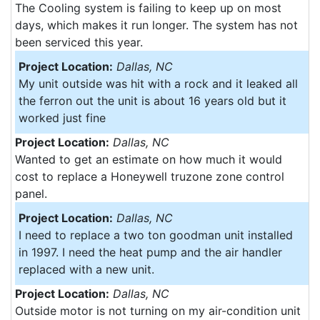
The Cooling system is failing to keep up on most
days, which makes it run longer. The system has not
been serviced this year.
Project Location:
Dallas, NC
My unit outside was hit with a rock and it leaked all
the ferron out the unit is about 16 years old but it
worked just fine
Project Location:
Dallas, NC
Wanted to get an estimate on how much it would
cost to replace a Honeywell truzone zone control
panel.
Project Location:
Dallas, NC
I need to replace a two ton goodman unit installed
in 1997. I need the heat pump and the air handler
replaced with a new unit.
Project Location:
Dallas, NC
Outside motor is not turning on my air-condition unit