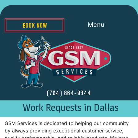
Menu
BOOK NOW
(704) 864-0344
Work Requests in Dallas
GSM Services is dedicated to helping our community
by always providing exceptional customer service,