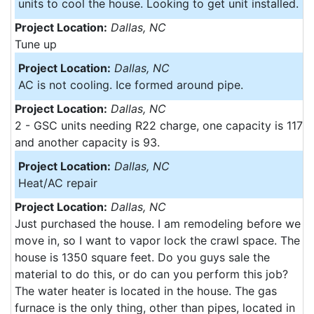
units to cool the house. Looking to get unit installed.
Project Location:
Dallas, NC
Tune up
Project Location:
Dallas, NC
AC is not cooling. Ice formed around pipe.
Project Location:
Dallas, NC
2 - GSC units needing R22 charge, one capacity is 117
and another capacity is 93.
Project Location:
Dallas, NC
Heat/AC repair
Project Location:
Dallas, NC
Just purchased the house. I am remodeling before we
move in, so I want to vapor lock the crawl space. The
house is 1350 square feet. Do you guys sale the
material to do this, or do can you perform this job?
The water heater is located in the house. The gas
furnace is the only thing, other than pipes, located in