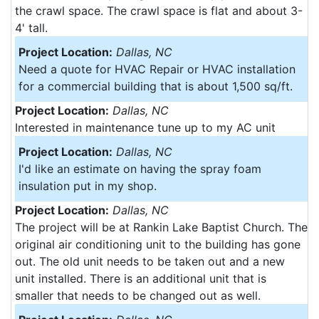
the crawl space. The crawl space is flat and about 3-
4' tall.
Project Location:
Dallas, NC
Need a quote for HVAC Repair or HVAC installation
for a commercial building that is about 1,500 sq/ft.
Project Location:
Dallas, NC
Interested in maintenance tune up to my AC unit
Project Location:
Dallas, NC
I'd like an estimate on having the spray foam
insulation put in my shop.
Project Location:
Dallas, NC
The project will be at Rankin Lake Baptist Church. The
original air conditioning unit to the building has gone
out. The old unit needs to be taken out and a new
unit installed. There is an additional unit that is
smaller that needs to be changed out as well.