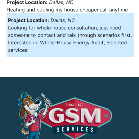
Project Location:
Dallas, NC
Heating and cooling my house cheaper,call anytime
Project Location:
Dallas, NC
Looking for whole house consultation, just need
someone to contact and talk through scenarios first.
Interested in: Whole-House Energy Audit, Selected
services: