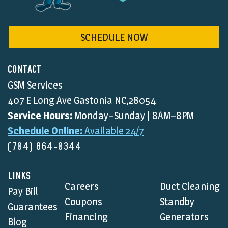
SCHEDULE NOW
CONTACT
GSM Services
407 E Long Ave Gastonia NC,28054
Service Hours:
Monday–Sunday | 8AM–8PM
Schedule Online:
Available 24/7
(704) 864-0344
LINKS
Careers
Duct Cleaning
Pay Bill
Coupons
Standby
Guarantees
Financing
Generators
Blog