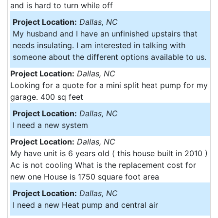
and is hard to turn while off
Project Location:
Dallas, NC
My husband and I have an unfinished upstairs that
needs insulating. I am interested in talking with
someone about the different options available to us.
Project Location:
Dallas, NC
Looking for a quote for a mini split heat pump for my
garage. 400 sq feet
Project Location:
Dallas, NC
I need a new system
Project Location:
Dallas, NC
My have unit is 6 years old ( this house built in 2010 )
Ac is not cooling What is the replacement cost for
new one House is 1750 square foot area
Project Location:
Dallas, NC
I need a new Heat pump and central air