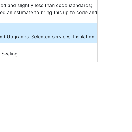
bed and slightly less than code standards;
need an estimate to bring this up to code and
and Upgrades, Selected services: Insulation
 Sealing