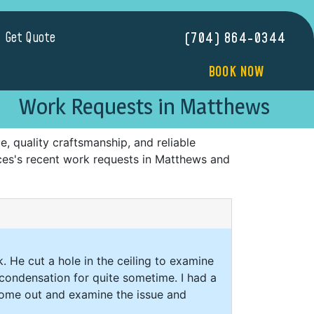
Get Quote
(704) 864-0344
BOOK NOW
Work Requests in Matthews
 quality craftsmanship, and reliable
ices's recent work requests in Matthews and
. He cut a hole in the ceiling to examine
condensation for quite sometime. I had a
 come out and examine the issue and