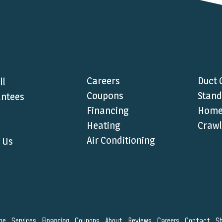
Careers
Duct 
ll
Coupons
Stand
ntees
Financing
Home 
Heating
Crawl
Air Conditioning
 Us
me
Services
Financing
Coupons
About
Reviews
Careers
Contact
S