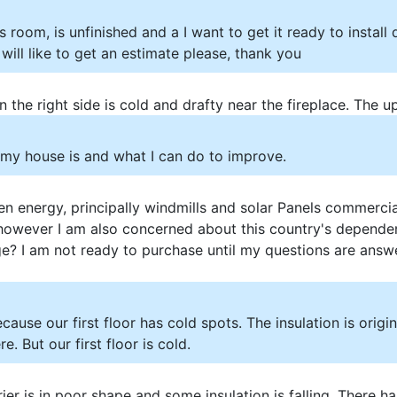
s room, is unfinished and a I want to get it ready to install
 I will like to get an estimate please, thank you
 the right side is cold and drafty near the fireplace. The u
t my house is and what I can do to improve.
n energy, principally windmills and solar Panels commercia
however I am also concerned about this country's dependen
age? I am not ready to purchase until my questions are answ
ause our first floor has cold spots. The insulation is origina
e. But our first floor is cold.
ier is in poor shape and some insulation is falling. There 