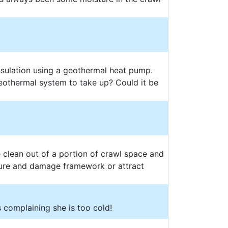
nsulation using a geothermal heat pump.
othermal system to take up? Could it be
e clean out of a portion of crawl space and
sture and damage framework or attract
 complaining she is too cold!