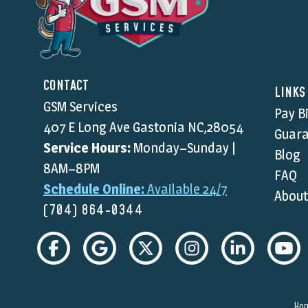
CONTACT
LINKS
GSM Services
Pay Bi
407 E Long Ave Gastonia NC,28054
Guara
Service Hours:
Monday–Sunday |
Blog
8AM–8PM
FAQ
Schedule Online:
Available 24/7
About
(704) 864-0344
Ho