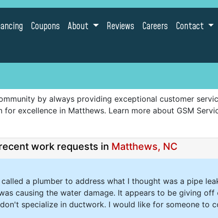
nancing
Coupons
About
Reviews
Careers
Contact
ommunity by always providing exceptional customer service,
ion for excellence in Matthews. Learn more about GSM Serv
recent work requests in
Matthews, NC
 I called a plumber to address what I thought was a pipe leak
was causing the water damage. It appears to be giving off 
don't specialize in ductwork. I would like for someone to