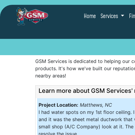
Home
Services
Fi
GSM Services is dedicated to helping our c
products. It's how we've built our reputat
nearby areas!
Learn more about GSM Services' 
Project Location:
Matthews, NC
I had water spots on my 1st floor ceiling.
and it was the sheet metal ductwork that 
small shop (A/C Company) look at it. The 
resolve the issue.