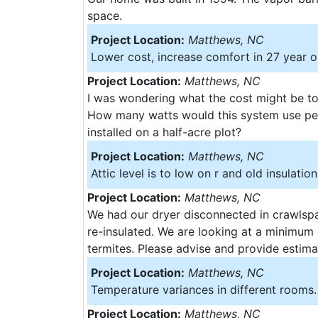
space.
Project Location:
Matthews, NC
Lower cost, increase comfort in 27 year 
Project Location:
Matthews, NC
I was wondering what the cost might be to
How many watts would this system use per
installed on a half-acre plot?
Project Location:
Matthews, NC
Attic level is to low on r and old insulation
Project Location:
Matthews, NC
We had our dryer disconnected in crawlspac
re-insulated. We are looking at a minimum 
termites. Please advise and provide estim
Project Location:
Matthews, NC
Temperature variances in different rooms. 
Project Location:
Matthews, NC