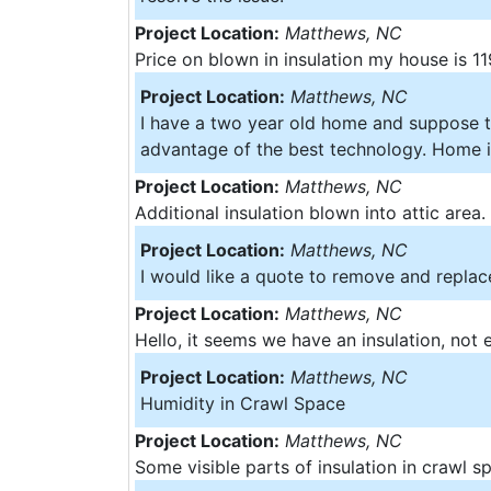
Project Location:
Matthews, NC
Price on blown in insulation my house is 1
Project Location:
Matthews, NC
I have a two year old home and suppose to
advantage of the best technology. Home is
Project Location:
Matthews, NC
Additional insulation blown into attic area.
Project Location:
Matthews, NC
I would like a quote to remove and replace
Project Location:
Matthews, NC
Hello, it seems we have an insulation, not
Project Location:
Matthews, NC
Humidity in Crawl Space
Project Location:
Matthews, NC
Some visible parts of insulation in crawl s