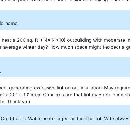
old home.
 heat a 200 sq. ft. (14x14x10) outbuilding with moderate i
 average winter day? How much space might I expect a ge
.
e, generating excessive lint on our insulation. May requir
of a 20' x 30' area. Concerns are that lint may retain moi
ate. Thank you
Cold floors. Water heater aged and inefficient. Wife always