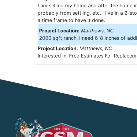
I am selling my home and after the home in
probably from settling, etc. I live in a 2-
a time frame to have it done.
Project Location:
Matthews, NC
2000 sqft ranch. i need 6-8 inches of addi
Project Location:
Matthews, NC
Interested in: Free Estimates For Replacem