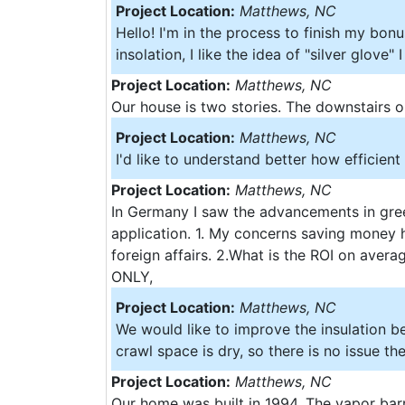
Project Location:
Matthews, NC
Hello! I'm in the process to finish my bonu
insolation, I like the idea of "silver glove"
Project Location:
Matthews, NC
Our house is two stories. The downstairs on
Project Location:
Matthews, NC
I'd like to understand better how efficien
Project Location:
Matthews, NC
In Germany I saw the advancements in gree
application. 1. My concerns saving money 
foreign affairs. 2.What is the ROI on aver
ONLY,
Project Location:
Matthews, NC
We would like to improve the insulation bec
crawl space is dry, so there is no issue ther
Project Location:
Matthews, NC
Our home was built in 1994. The vapor barr