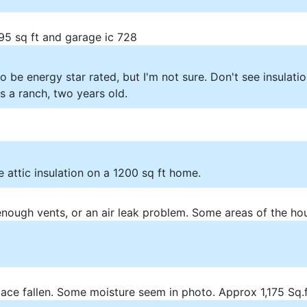
195 sq ft and garage ic 728
 be energy star rated, but I'm not sure. Don't see insulati
 a ranch, two years old.
 attic insulation on a 1200 sq ft home.
 enough vents, or an air leak problem. Some areas of the ho
pace fallen. Some moisture seem in photo. Approx 1,175 Sq.f