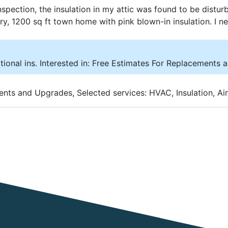
spection, the insulation in my attic was found to be distur
story, 1200 sq ft town home with pink blown-in insulation. I 
tional ins. Interested in: Free Estimates For Replacements 
ents and Upgrades, Selected services: HVAC, Insulation, Air