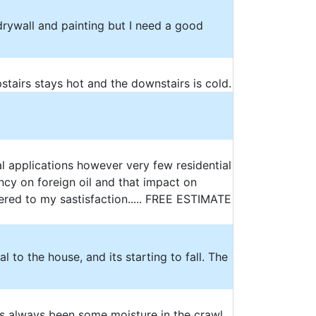
 drywall and painting but I need a good
pstairs stays hot and the downstairs is cold.
l applications however very few residential
cy on foreign oil and that impact on
ered to my sastisfaction..... FREE ESTIMATE
l to the house, and its starting to fall. The
has always been some moisture in the crawl