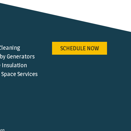
Cleaning
SCHEDULE NOW
by Generators
Insulation
 Space Services
hop