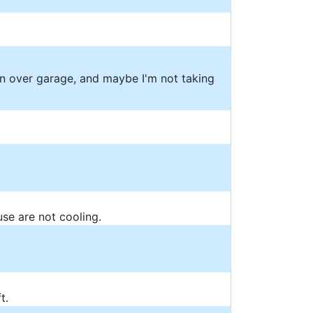
on over garage, and maybe I'm not taking
use are not cooling.
t.