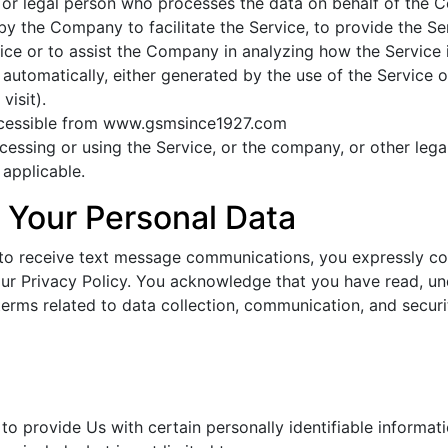
or legal person who processes the data on behalf of the Co
y the Company to facilitate the Service, to provide the Se
ice or to assist the Company in analyzing how the Service 
automatically, either generated by the use of the Service or
visit).
ccessible from www.gsmsince1927.com
essing or using the Service, or the company, or other legal
 applicable.
 Your Personal Data
 to receive text message communications, you expressly con
 our Privacy Policy. You acknowledge that you have read, u
terms related to data collection, communication, and securi
d
o provide Us with certain personally identifiable informati