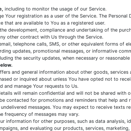
e,
including to monitor the usage of our Service.
 Your registration as a user of the Service. The Personal
ce that are available to You as a registered user.
the development, compliance and undertaking of the purcha
ny other contract with Us through the Service.
mail, telephone calls, SMS, or other equivalent forms of e
arding updates, promotional messages, or informative commu
cluding the security updates, when necessary or reasonable
elow.
ffers and general information about other goods, services 
hased or inquired about unless You have opted not to recei
d and manage Your requests to Us.
tails will remain confidential and will not be shared with o
be contacted for promotions and reminders that help and rel
or undelivered messages. You may expect to receive texts rel
he frequency of messages may vary.
 information for other purposes, such as data analysis, id
mpaigns, and evaluating our products, services, marketing,