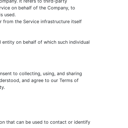
mpany. It refers to third-party
rvice on behalf of the Company, to
is used.
 from the Service infrastructure itself
 entity on behalf of which such individual
sent to collecting, using, and sharing
nderstood, and agree to our Terms of
ty.
on that can be used to contact or identify