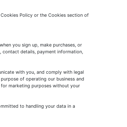
 Cookies Policy or the Cookies section of
 when you sign up, make purchases, or
 contact details, payment information,
unicate with you, and comply with legal
e purpose of operating our business and
es for marketing purposes without your
ommitted to handling your data in a