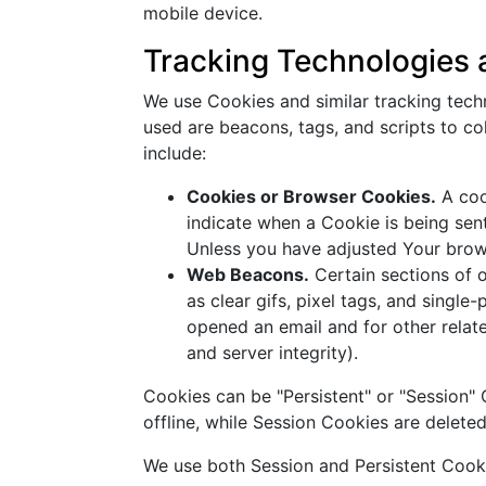
mobile device.
Tracking Technologies
We use Cookies and similar tracking techn
used are beacons, tags, and scripts to c
include:
Cookies or Browser Cookies.
A cook
indicate when a Cookie is being sen
Unless you have adjusted Your brows
Web Beacons.
Certain sections of o
as clear gifs, pixel tags, and singl
opened an email and for other relate
and server integrity).
Cookies can be "Persistent" or "Session
offline, while Session Cookies are delet
We use both Session and Persistent Cooki