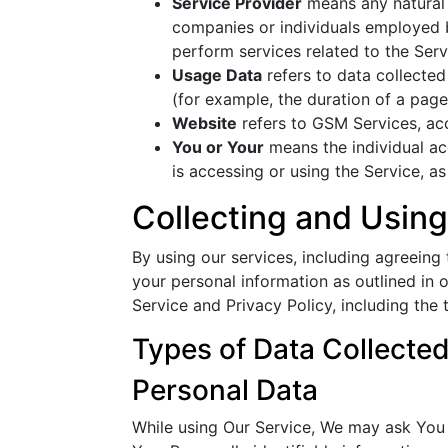
Service Provider
means any natural 
companies or individuals employed b
perform services related to the Serv
Usage Data
refers to data collected 
(for example, the duration of a page 
Website
refers to GSM Services, a
You or Your
means the individual acc
is accessing or using the Service, as
Collecting and Using
By using our services, including agreeing
your personal information as outlined in
Service and Privacy Policy, including the 
Types of Data Collecte
Personal Data
While using Our Service, We may ask You t