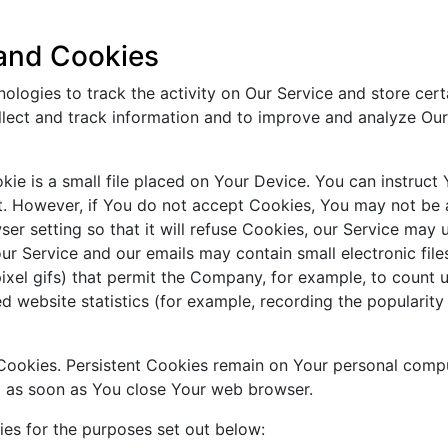
 and Cookies
ologies to track the activity on Our Service and store cert
ollect and track information and to improve and analyze Ou
ie is a small file placed on Your Device. You can instruct 
t. However, if You do not accept Cookies, You may not be a
er setting so that it will refuse Cookies, our Service may 
ur Service and our emails may contain small electronic fil
e-pixel gifs) that permit the Company, for example, to count
d website statistics (for example, recording the popularity
" Cookies. Persistent Cookies remain on Your personal com
ed as soon as You close Your web browser.
es for the purposes set out below: