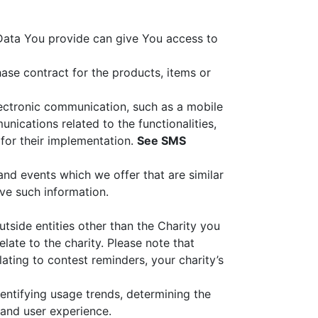
 Data You provide can give You access to
se contract for the products, items or
lectronic communication, such as a mobile
nications related to the functionalities,
 for their implementation.
See SMS
and events which we offer that are similar
ve such information.
utside entities other than the Charity you
ate to the charity. Please note that
ating to contest reminders, your charity’s
entifying usage trends, determining the
 and user experience.