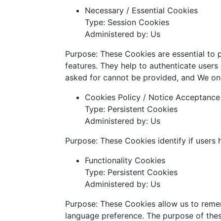
Necessary / Essential Cookies
Type: Session Cookies
Administered by: Us
Purpose: These Cookies are essential to 
features. They help to authenticate users
asked for cannot be provided, and We onl
Cookies Policy / Notice Acceptanc
Type: Persistent Cookies
Administered by: Us
Purpose: These Cookies identify if users
Functionality Cookies
Type: Persistent Cookies
Administered by: Us
Purpose: These Cookies allow us to reme
language preference. The purpose of thes