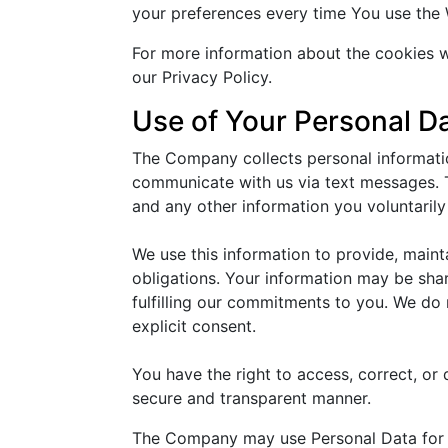
your preferences every time You use the 
For more information about the cookies w
our Privacy Policy.
Use of Your Personal D
The Company collects personal informatio
communicate with us via text messages. T
and any other information you voluntarily
We use this information to provide, main
obligations. Your information may be shar
fulfilling our commitments to you. We do 
explicit consent.
You have the right to access, correct, or
secure and transparent manner.
The Company may use Personal Data for 