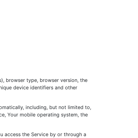
), browser type, browser version, the
nique device identifiers and other
tically, including, but not limited to,
ce, Your mobile operating system, the
u access the Service by or through a