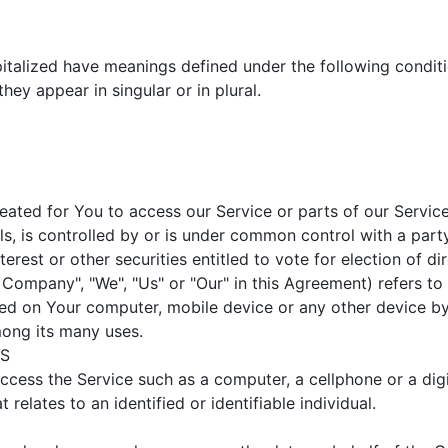
apitalized have meanings defined under the following conditi
ey appear in singular or in plural.
ated for You to access our Service or parts of our Service
ls, is controlled by or is under common control with a par
erest or other securities entitled to vote for election of d
e Company", "We", "Us" or "Our" in this Agreement) refers 
aced on Your computer, mobile device or any other device by
mong its many uses.
US
cess the Service such as a computer, a cellphone or a digit
 relates to an identified or identifiable individual.