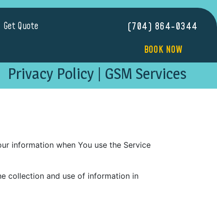
Get Quote
(704) 864-0344
BOOK NOW
Privacy Policy | GSM Services
Your information when You use the Service
e collection and use of information in