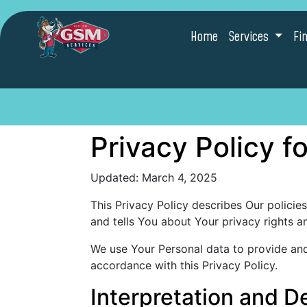
Home
Services
Fi
Privacy Policy 
Updated: March 4, 2025
This Privacy Policy describes Our policie
and tells You about Your privacy rights 
We use Your Personal data to provide and 
accordance with this Privacy Policy.
Interpretation and De