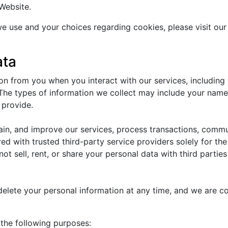
Website.
e use and your choices regarding cookies, please visit our
ata
n from you when you interact with our services, including
he types of information we collect may include your name,
 provide.
tain, and improve our services, process transactions, comm
ed with trusted third-party service providers solely for th
not sell, rent, or share your personal data with third parti
 delete your personal information at any time, and we are c
the following purposes: