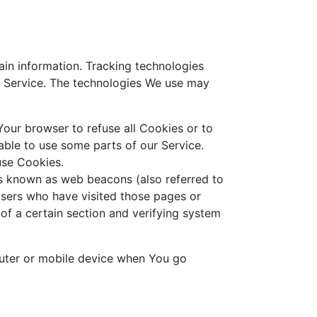
ain information. Tracking technologies
r Service. The technologies We use may
Your browser to refuse all Cookies or to
ble to use some parts of our Service.
use Cookies.
es known as web beacons (also referred to
 users who have visited those pages or
 of a certain section and verifying system
puter or mobile device when You go