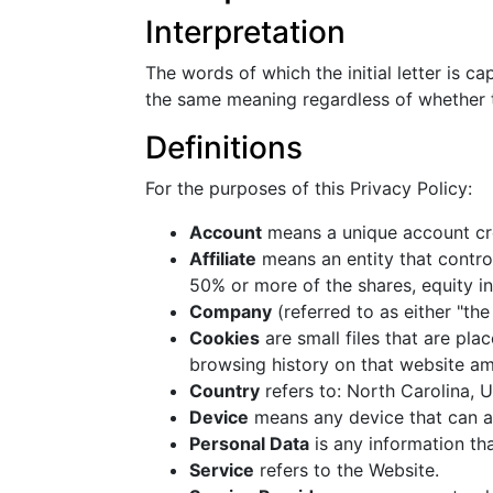
Interpretation
The words of which the initial letter is c
the same meaning regardless of whether th
Definitions
For the purposes of this Privacy Policy:
Account
means a unique account cre
Affiliate
means an entity that contro
50% or more of the shares, equity int
Company
(referred to as either "th
Cookies
are small files that are pl
browsing history on that website a
Country
refers to: North Carolina, 
Device
means any device that can ac
Personal Data
is any information that
Service
refers to the Website.