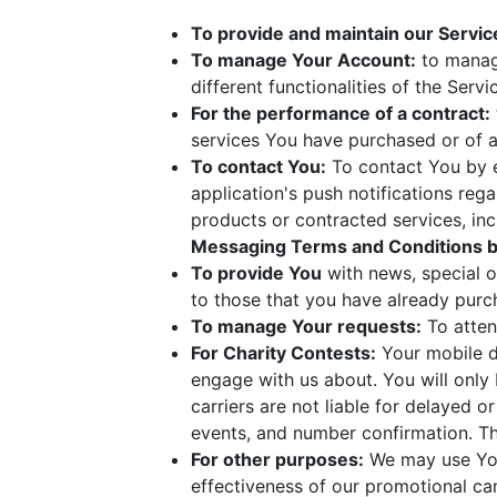
To provide and maintain our Servic
To manage Your Account:
to manage
different functionalities of the Servi
For the performance of a contract:
services You have purchased or of a
To contact You:
To contact You by e
application's push notifications reg
products or contracted services, in
Messaging Terms and Conditions b
To provide You
with news, special o
to those that you have already purc
To manage Your requests:
To atten
For Charity Contests:
Your mobile de
engage with us about. You will only 
carriers are not liable for delayed 
events, and number confirmation. T
For other purposes:
We may use Your
effectiveness of our promotional ca