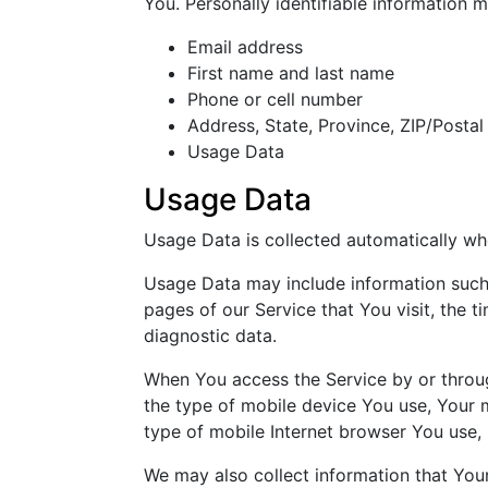
You. Personally identifiable information ma
Email address
First name and last name
Phone or cell number
Address, State, Province, ZIP/Postal
Usage Data
Usage Data
Usage Data is collected automatically wh
Usage Data may include information such a
pages of our Service that You visit, the t
diagnostic data.
When You access the Service by or through
the type of mobile device You use, Your 
type of mobile Internet browser You use, 
We may also collect information that You