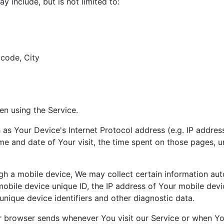
y include, but is not limited to:
 code, City
en using the Service.
s Your Device's Internet Protocol address (e.g. IP address
ime and date of Your visit, the time spent on those pages, u
 a mobile device, We may collect certain information automa
mobile device unique ID, the IP address of Your mobile devi
unique device identifiers and other diagnostic data.
r browser sends whenever You visit our Service or when Yo