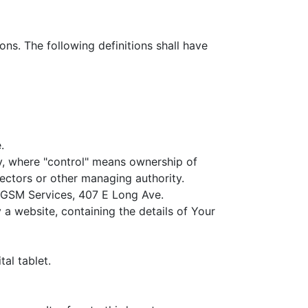
ons. The following definitions shall have
.
ty, where "control" means ownership of
irectors or other managing authority.
to GSM Services, 407 E Long Ave.
 a website, containing the details of Your
al tablet.