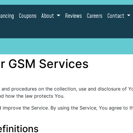
nancing
Coupons
About
Reviews
Careers
Contact
for GSM Services
s and procedures on the collection, use and disclosure of 
and how the law protects You.
improve the Service. By using the Service, You agree to th
finitions