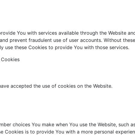
provide You with services available through the Website an
 and prevent fraudulent use of user accounts. Without thes
y use these Cookies to provide You with those services.
e Cookies
 have accepted the use of cookies on the Website.
mber choices You make when You use the Website, such as 
e Cookies is to provide You with a more personal experien