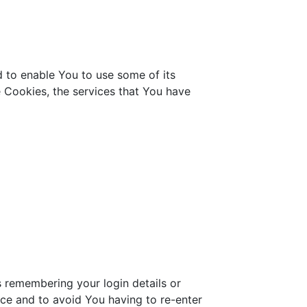
d to enable You to use some of its
e Cookies, the services that You have
remembering your login details or
ce and to avoid You having to re-enter